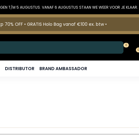
DINGEN T/M 5 AUGUSTUS. VANAF 6 AUGUSTUS STAAN WE WEER VOOR JE KLAAR.
p 70% OFF • GRATIS Holo Bag vanaf €100 ex. btw •
0
DISTRIBUTOR
BRAND AMBASSADOR