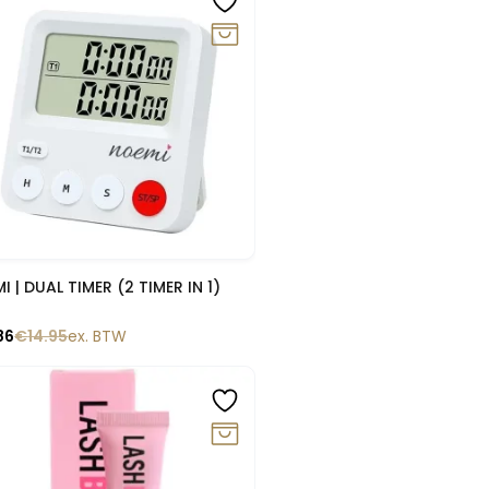
Snelle blik
I | DUAL TIMER (2 TIMER IN 1)
86
€
14.95
ex. BTW
0%