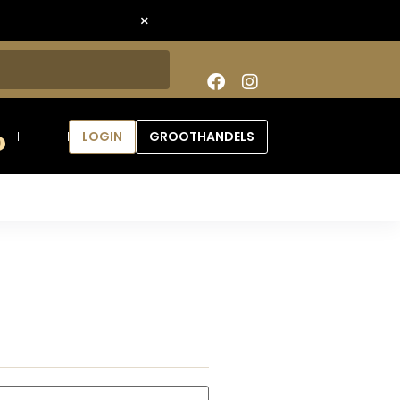
×
LOGIN
GROOTHANDELS
0