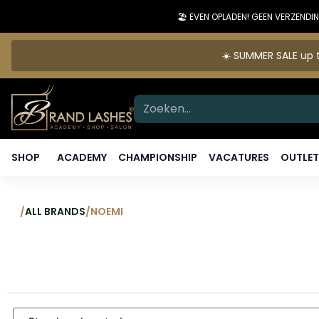
🏖️ EVEN OPLADEN! GEEN VERZEN
☀️ SUMMER SALE up t
SHOP
ACADEMY
CHAMPIONSHIP
VACATURES
OUTLET
/
ALL BRANDS
/
NOEMI