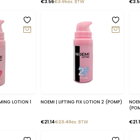
€
3.56
€
3.95
ex. BTW
€
3.
-10%
-1
lik
Snelle blik
RMING LOTION 1
NOEMI | LIFTING FIX LOTION 2 (POMP)
NOEM
(PO
€
21.14
€
23.49
ex. BTW
€
21.
-10%
-14