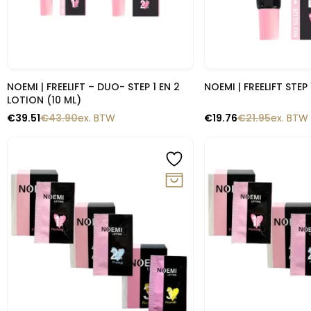
Snelle blik
Snelle b
NOEMI | FREELIFT – DUO- STEP 1 EN 2
NOEMI | FREELIFT STEP 
LOTION (10 ML)
€
39.51
€
43.90
ex. BTW
€
19.76
€
21.95
ex. BTW
-10%
-10%