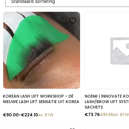
-10%
-10%
Snelle blik
Snelle b
KOREAN LASH LIFT WORKSHOP – DÉ
NOEMI | INNOVATE K
NIEUWE LASH LIFT SENSATIE UIT KOREA
LASH/BROW LIFT SYST
SACHETS
€
73.76
€
81.95
ex. BTW
€
90.00
-
€
224.10
ex. BTW