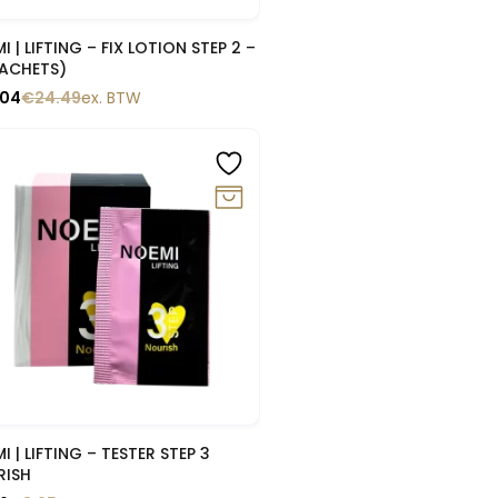
Snelle blik
I | LIFTING – FIX LOTION STEP 2 –
SACHETS)
.04
€
24.49
ex. BTW
0%
Snelle blik
I | LIFTING – TESTER STEP 3
RISH