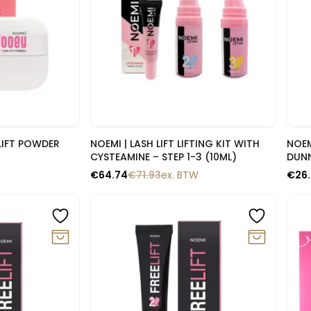
lik
Snelle blik
LIFT POWDER
NOEMI | LASH LIFT LIFTING KIT WITH
NOEM
CYSTEAMINE – STEP 1-3 (10ML)
DUN
€
64.74
€
71.93
ex. BTW
€
26
-10%
-1