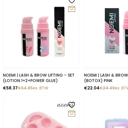
Snelle blik
Snelle b
NOEMI | LASH & BROW LIFTING – SET
NOEMI | LASH & BROW
(LOTION 1+2+POWER GLUE)
(BOTOX) PINK
€
58.37
€
64.85
ex. BTW
€
22.04
€
24.49
ex. B
-10%
-10%