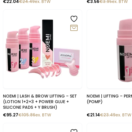
€
22.04
€
24.49
ex. BTW
€
3.56
€
3.95
ex. BTW
-10%
-10%
Snelle blik
Snelle b
NOEMI | LASH & BROW LIFTING – SET
NOEMI | LIFTING – PE
(LOTION 1+2+3 + POWER GLUE +
(POMP)
SILICONE PADS + Y BRUSH)
€
95.27
€
105.86
ex. BTW
€
21.14
€
23.49
ex. BTW
-10%
-10%