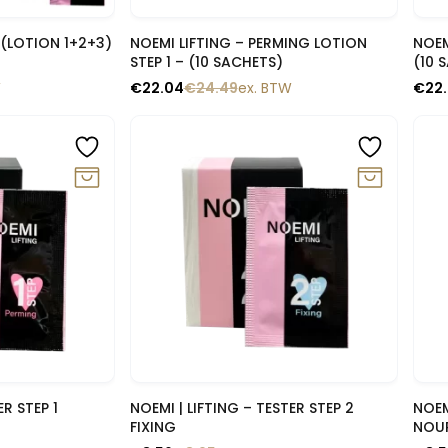
lik
Snelle blik
T (LOTION 1+2+3)
NOEMI LIFTING – PERMING LOTION
NOEM
STEP 1 – (10 SACHETS)
(10 
W
€
22.04
€
24.49
ex. BTW
€
22
-10%
-1
lik
Snelle blik
R STEP 1
NOEMI | LIFTING – TESTER STEP 2
NOEM
FIXING
NOU