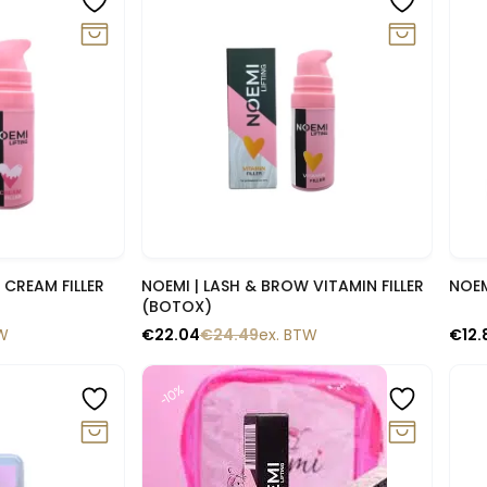
lik
Snelle blik
 CREAM FILLER
NOEMI | LASH & BROW VITAMIN FILLER
NOEM
(BOTOX)
TW
€
22.04
€
24.49
ex. BTW
€
12.
-10%
-1