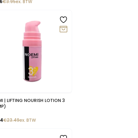
56
€
3.95
ex. BTW
0%
Snelle blik
I | LIFTING NOURISH LOTION 3
MP)
14
€
23.49
ex. BTW
%