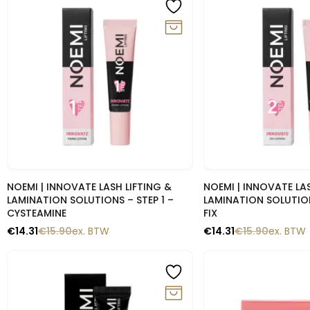
-10%
-10%
Snelle blik
Snelle b
NOEMI | INNOVATE LASH LIFTING &
NOEMI | INNOVATE LAS
LAMINATION SOLUTIONS – STEP 1 –
LAMINATION SOLUTION
CYSTEAMINE
FIX
€
14.31
€
15.90
ex. BTW
€
14.31
€
15.90
ex. BTW
-10%
-10%