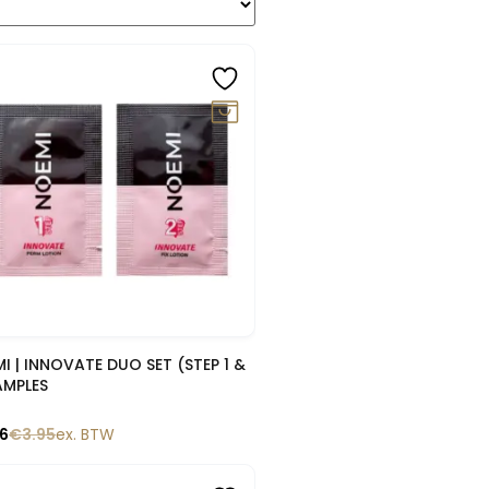
0%
Snelle blik
I | INNOVATE DUO SET (STEP 1 &
AMPLES
56
€
3.95
ex. BTW