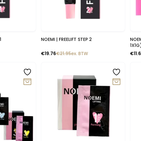
lik
Snelle blik
1
NOEMI | FREELIFT STEP 2
NOEMI | LIFTING – SAMP
1X1G
€
19.76
€
21.95
ex. BTW
€
11.
-10%
-1