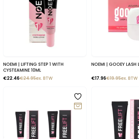
Snelle blik
Snelle b
NOEMI | LIFTING STEP 1 WITH
NOEMI | GOOEY LASH 
CYSTEAMINE 10ML
€
22.46
€
24.95
ex. BTW
€
17.96
€
19.95
ex. BTW
-10%
-10%