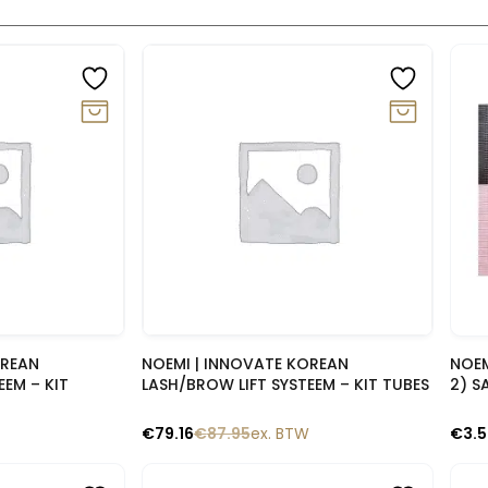
-10%
-1
lik
Snelle blik
OREAN
NOEMI | INNOVATE KOREAN
NOEM
EEM – KIT
LASH/BROW LIFT SYSTEEM – KIT TUBES
2) S
€
79.16
€
87.95
ex. BTW
€
3.