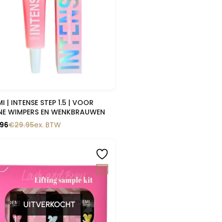
Snelle blik
I | INTENSE STEP 1.5 | VOOR
NE WIMPERS EN WENKBRAUWEN
.96
€
29.95
ex. BTW
0%
UITVERKOCHT