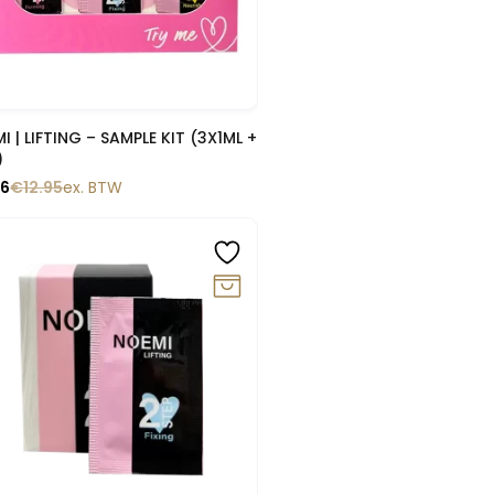
Snelle blik
LE KIT (3X1ML +
)
66
€
12.95
ex. BTW
0%