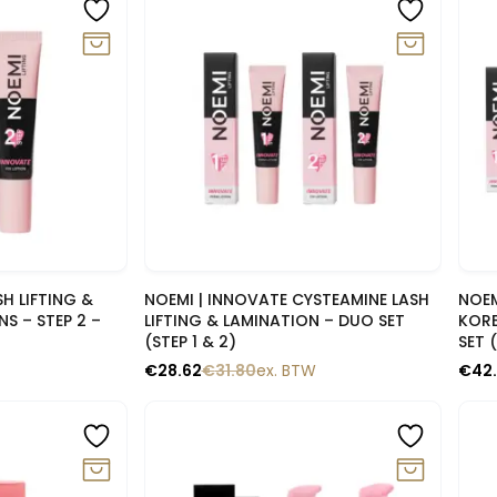
-10%
-1
lik
Snelle blik
H LIFTING &
NOEMI | INNOVATE CYSTEAMINE LASH
NOEM
S – STEP 2 –
LIFTING & LAMINATION – DUO SET
KORE
(STEP 1 & 2)
SET 
€
28.62
€
31.80
ex. BTW
€
42
-10%
-1