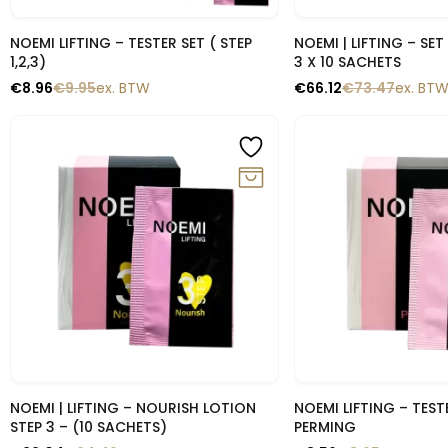
Snelle blik
Snelle b
NOEMI LIFTING – TESTER SET ( STEP
NOEMI | LIFTING – SE
1,2,3)
3 X 10 SACHETS
€
8.96
€
9.95
ex. BTW
€
66.12
€
73.47
ex. BT
-10%
-10%
Snelle blik
Snelle b
NOEMI | LIFTING – NOURISH LOTION
NOEMI LIFTING – TESTE
STEP 3 – (10 SACHETS)
PERMING