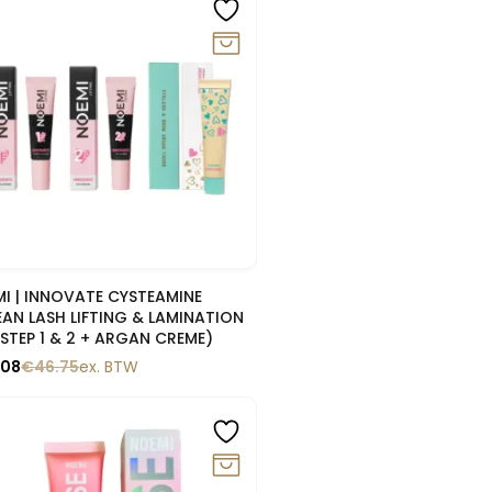
0%
Snelle blik
I | INNOVATE CYSTEAMINE
AN LASH LIFTING & LAMINATION
(STEP 1 & 2 + ARGAN CREME)
.08
€
46.75
ex. BTW
0%