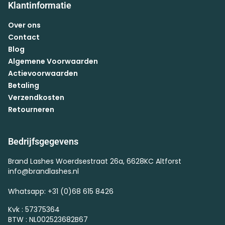
Klantinformatie
Over ons
Contact
Blog
Algemene Voorwaarden
Actievoorwaarden
Betaling
Verzendkosten
Retourneren
Bedrijfsgegevens
Brand Lashes Woerdsestraat 26a, 6628KC Altforst
info@brandlashes.nl
Whatsapp: +31 (0)68 615 8426
Kvk : 57375364
BTW : NL002523682B67