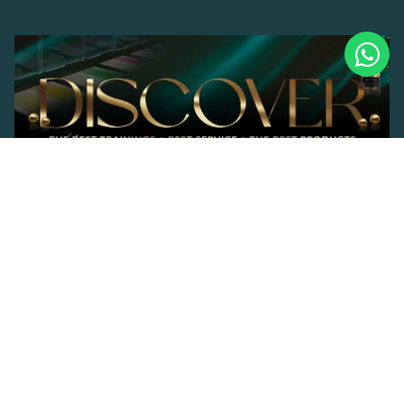
© 2023 Brand Lashes. |
Privacy Policy
Developed by
MadeIndonesia