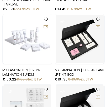
1 | 5×1.5ML
€
21.59
€
23.99
ex. BTW
€
13.49
€
14.99
ex. BTW
-10%
-15%
Snelle blik
Snelle blik
MY LAMINATION | BROW
MY LAMINATION | KOREAN LASH
LAMINATION BUNDLE
LIFT KIT BOX
€
150.22
€
166.91
ex. BTW
€
101.96
€
119.95
ex. BTW
-10%
-15%