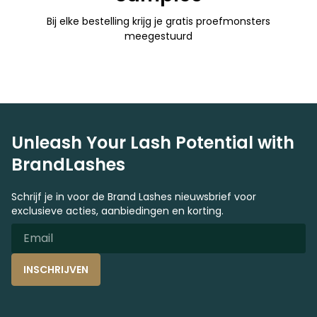
Bij elke bestelling krijg je gratis proefmonsters
meegestuurd
Unleash Your Lash Potential with
BrandLashes
Schrijf je in voor de Brand Lashes nieuwsbrief voor
exclusieve acties, aanbiedingen en korting.
INSCHRIJVEN