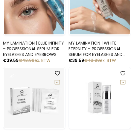
Snelle blik
Snelle blik
MY LAMINATION | BLUE INFINITY
MY LAMINATION | WHITE
– PROFESSIONAL SERUM FOR
ETERNITY – PROFESSIONAL
EYELASHES AND EYEBROWS
SERUM FOR EYELASHES AND
EYEBROWS
€
39.59
€
43.99
ex. BTW
€
39.59
€
43.99
ex. BTW
-10%
-10%
Snelle blik
Snelle blik