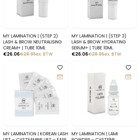
Snelle blik
Snelle blik
MY LAMINATION | (STEP 2)
MY LAMINATION | (STEP 3)
LASH & BROW NEUTRALISING
LASH & BROW HYDRATING
CREAM+ | TUBE 10ML
SERUM+ | TUBE 10ML
€
26.06
€
28.95
ex. BTW
€
26.06
€
28.95
ex. BTW
-10%
-10%
Snelle blik
Snelle blik
MY LAMINATION | KOREAN LASH
MY LAMINATION | LAMI
LIFT – CYSTEAMINE LIFT – FASE
POWDER – CYSTEÏNE