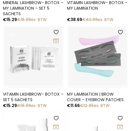
MINERAL LASHBROW- BOTOX –
VITAMIN LASHBROW- BOTOX –
MY LAMINATION – SET 5
MY LAMINATION
SACHETS
€
15.29
€
16.99
ex. BTW
€
38.69
€
42.99
ex. BTW
-10%
-10%
Snelle blik
Snelle blik
VITAMIN LASHBROW- BOTOX –
MY LAMINATION | BROW
SET 5 SACHETS
COVER – EYEBROW PATCHES
€
15.29
€
16.99
ex. BTW
€
11.66
€
12.95
ex. BTW
-10%
-10%