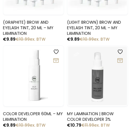
Snelle blik
Snelle blik
(GRAPHITE) BROW AND
(LIGHT BROWN) BROW AND
EYELASH TINT, 20 ML – MY
EYELASH TINT, 20 ML – MY
LAMINATION
LAMINATION
€
9.89
€
10.99
ex. BTW
€
9.89
€
10.99
ex. BTW
-10%
-10%
Snelle blik
Snelle blik
COLOR DEVELOPER 60ML – MY
MY LAMINATION | BROW
LAMINATION
COLOR DEVELOPER 3%
€
9.89
€
10.99
ex. BTW
€
10.79
€
11.99
ex. BTW