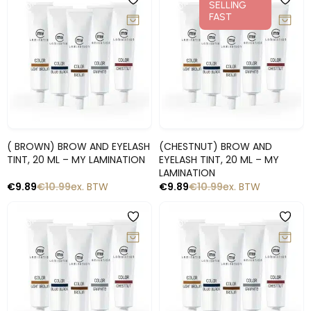
-10%
-10%
SELLING
FAST
Snelle blik
Snelle blik
( BROWN) BROW AND EYELASH
(CHESTNUT) BROW AND
TINT, 20 ML – MY LAMINATION
EYELASH TINT, 20 ML – MY
LAMINATION
€
9.89
€
10.99
ex. BTW
€
9.89
€
10.99
ex. BTW
-10%
-10%