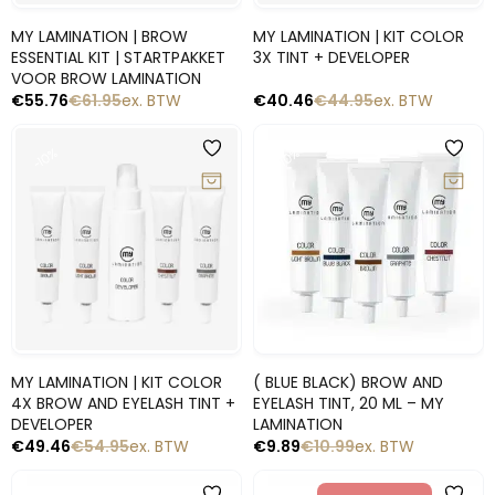
Snelle blik
Snelle blik
MY LAMINATION | BROW
MY LAMINATION | KIT COLOR
ESSENTIAL KIT | STARTPAKKET
3X TINT + DEVELOPER
VOOR BROW LAMINATION
€
55.76
€
61.95
ex. BTW
€
40.46
€
44.95
ex. BTW
-10%
-10%
Snelle blik
Snelle blik
MY LAMINATION | KIT COLOR
( BLUE BLACK) BROW AND
4X BROW AND EYELASH TINT +
EYELASH TINT, 20 ML – MY
DEVELOPER
LAMINATION
€
49.46
€
54.95
ex. BTW
€
9.89
€
10.99
ex. BTW