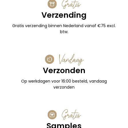
Gratis
Verzending
Gratis verzending binnen Nederland vanaf €75 excl.
btw.
Vandaag
Verzonden
Op werkdagen voor 16:00 besteld, vandaag
verzonden
Gratis
Samples