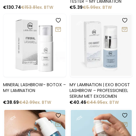
TESTER – MY LAMINATION
€
130.74
€
153.81
ex. BTW
€
5.39
€
5.99
ex. BTW
-10%
-10%
Snelle blik
Snelle blik
MINERAL LASHBROW- BOTOX –
MY LAMINATION | EXO BOOST
MY LAMINATION
LASHBROW – PROFESSIONEEL
SERUM MET EXOSOMEN
€
38.69
€
42.99
ex. BTW
€
40.46
€
44.95
ex. BTW
-10%
-10%