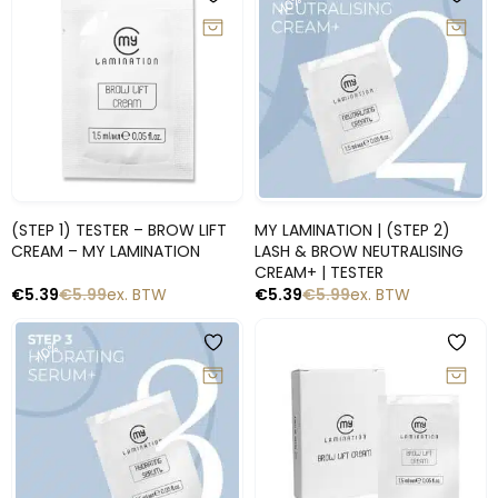
-10%
-10%
Snelle blik
Snelle blik
(STEP 1) TESTER – BROW LIFT
MY LAMINATION | (STEP 2)
CREAM – MY LAMINATION
LASH & BROW NEUTRALISING
CREAM+ | TESTER
€
5.39
€
5.99
ex. BTW
€
5.39
€
5.99
ex. BTW
-10%
-10%