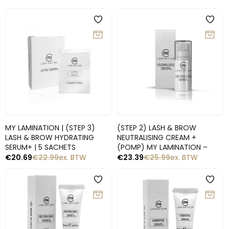
-10%
-10%
Snelle blik
Snelle blik
MY LAMINATION | (STEP 3)
(STEP 2) LASH & BROW
LASH & BROW HYDRATING
NEUTRALISING CREAM +
SERUM+ | 5 SACHETS
(POMP) MY LAMINATION –
€
20.69
€
22.99
ex. BTW
€
23.39
€
25.99
ex. BTW
-10%
-10%