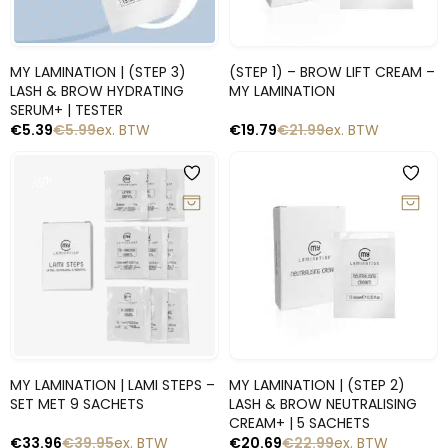
Snelle blik
Snelle blik
MY LAMINATION | (STEP 3)
(STEP 1) – BROW LIFT CREAM –
LASH & BROW HYDRATING
MY LAMINATION
SERUM+ | TESTER
€
5.39
€
5.99
ex. BTW
€
19.79
€
21.99
ex. BTW
-10%
-15%
Snelle blik
Snelle blik
MY LAMINATION | LAMI STEPS –
MY LAMINATION | (STEP 2)
SET MET 9 SACHETS
LASH & BROW NEUTRALISING
CREAM+ | 5 SACHETS
€
33.96
€
39.95
ex. BTW
€
20.69
€
22.99
ex. BTW