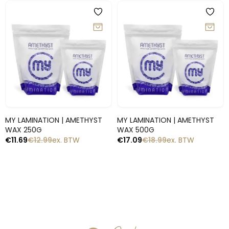
-10%
-10%
Snelle blik
Snelle blik
MY LAMINATION | AMETHYST
MY LAMINATION | AMETHYST
WAX 250G
WAX 500G
€
11.69
€
12.99
ex. BTW
€
17.09
€
18.99
ex. BTW
1
2
→