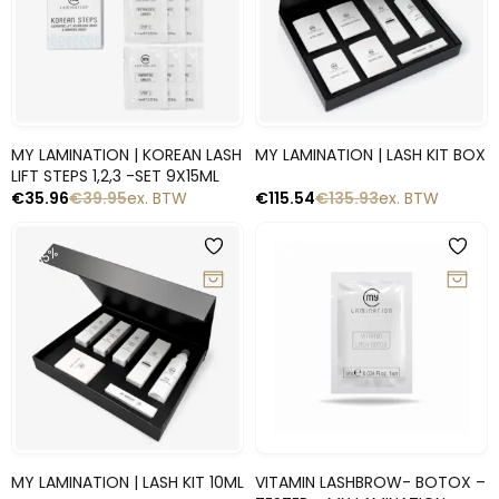
Snelle blik
Snelle blik
MY LAMINATION | KOREAN LASH
MY LAMINATION | LASH KIT BOX
LIFT STEPS 1,2,3 -SET 9X15ML
€
35.96
€
39.95
ex. BTW
€
115.54
€
135.93
ex. BTW
-10%
-15%
Snelle blik
Snelle blik
MY LAMINATION | LASH KIT 10ML
VITAMIN LASHBROW- BOTOX –