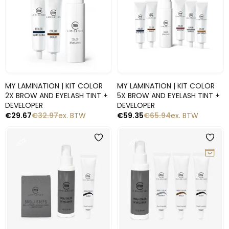
Snelle blik
Snelle blik
MY LAMINATION | KIT COLOR
MY LAMINATION | KIT COLOR
2X BROW AND EYELASH TINT +
5X BROW AND EYELASH TINT +
DEVELOPER
DEVELOPER
€
29.67
€
32.97
ex. BTW
€
59.35
€
65.94
ex. BTW
-10%
-10%